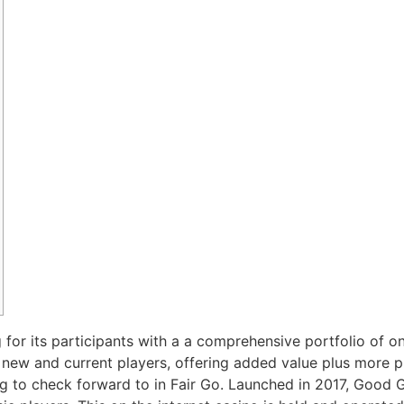
g for its participants with a a comprehensive portfolio of
ew and current players, offering added value plus more pr
ng to check forward to in Fair Go. Launched in 2017, Good G