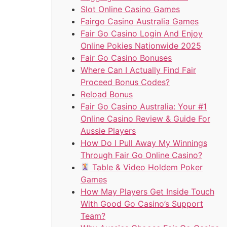
Slot Online Casino Games
Fairgo Casino Australia Games
Fair Go Сasino Login And Enjoy
Online Pokies Nationwide 2025
Fair Go Casino Bonuses
Where Can I Actually Find Fair
Proceed Bonus Codes?
Reload Bonus
Fair Go Casino Australia: Your #1
Online Casino Review & Guide For
Aussie Players
How Do I Pull Away My Winnings
Through Fair Go Online Casino?
Table & Video Holdem Poker
Games
How May Players Get Inside Touch
With Good Go Casino’s Support
Team?