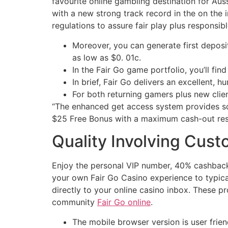
favourite online gambling destination for Aus
with a new strong track record in the on the
regulations to assure fair play plus responsib
Moreover, you can generate first deposi
as low as $0. 01c.
In the Fair Go game portfolio, you’ll fin
In brief, Fair Go delivers an excellent,
For both returning gamers plus new clien
“The enhanced get access system provides sol
$25 Free Bonus with a maximum cash-out restri
Quality Involving Cus
Enjoy the personal VIP number, 40% cashback 
your own Fair Go Casino experience to typic
directly to your online casino inbox. These p
community
Fair Go online
.
The mobile browser version is user fri