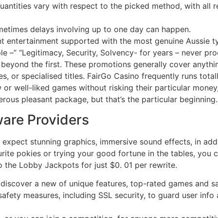
ntities vary with respect to the picked method, with all res
sometimes delays involving up to one day can happen.
t entertainment supported with the most genuine Aussie t
ple –” “Legitimacy, Security, Solvency- for years – never p
is beyond the first. These promotions generally cover anyth
, or specialised titles. FairGo Casino frequently runs total
 or well-liked games without risking their particular money, 
erous pleasant package, but that’s the particular beginning.
ware Providers
 expect stunning graphics, immersive sound effects, in add
rite pokies or trying your good fortune in the tables, you 
to the Lobby Jackpots for just $0. 01 per rewrite.
o discover a new of unique features, top-rated games and s
safety measures, including SSL security, to guard user info