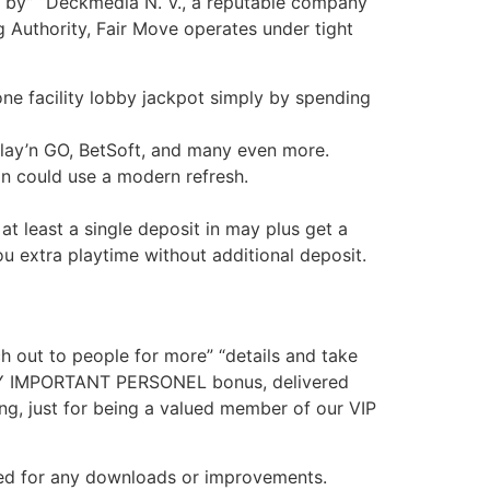
ted by” “Deckmedia N. V., a reputable company
 Authority, Fair Move operates under tight
one facility lobby jackpot simply by spending
, Play’n GO, BetSoft, and many even more.
ign could use a modern refresh.
t least a single deposit in may plus get a
ou extra playtime without additional deposit.
 out to people for more” “details and take
 VERY IMPORTANT PERSONEL bonus, delivered
ing, just for being a valued member of our VIP
need for any downloads or improvements.