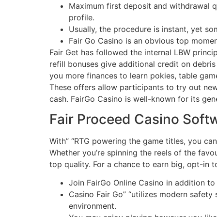
Maximum first deposit and withdrawal qua
profile.
Usually, the procedure is instant, yet 
Fair Go Casino is an obvious top momen
Fair Get has followed the internal LBW princi
refill bonuses give additional credit on debr
you more finances to learn pokies, table games
These offers allow participants to try out new
cash. FairGo Casino is well-known for its gen
Fair Proceed Casino Soft
With” “RTG powering the game titles, you can
Whether you’re spinning the reels of the favou
top quality. For a chance to earn big, opt-in 
Join FairGo Online Casino in addition t
Casino Fair Go” “utilizes modern safety 
environment.