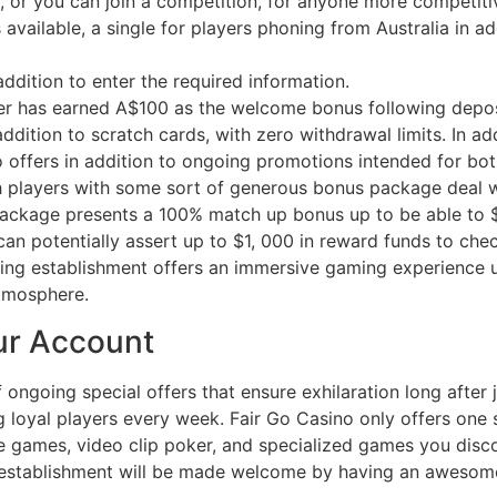
, or you can join a competition, for anyone more competit
 available, a single for players phoning from Australia in a
ddition to enter the required information.
yer has earned A$100 as the welcome bonus following depo
 addition to scratch cards, with zero withdrawal limits. In a
o offers in addition to ongoing promotions intended for bo
sh players with some sort of generous bonus package deal 
ckage presents a 100% match up bonus up to be able to $
 can potentially assert up to $1, 000 in reward funds to che
ling establishment offers an immersive gaming experience 
tmosphere.
our Account
of ongoing special offers that ensure exhilaration long afte
g loyal players every week. Fair Go Casino only offers one
able games, video clip poker, and specialized games you di
g establishment will be made welcome by having an aweso