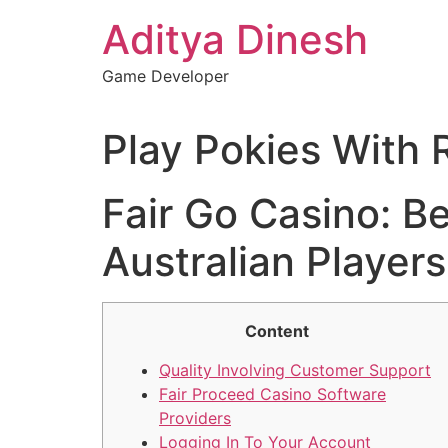
Skip
Aditya Dinesh
to
content
Game Developer
Play Pokies With
Fair Go Casino: 
Australian Players
Content
Quality Involving Customer Support
Fair Proceed Casino Software
Providers
Logging In To Your Account