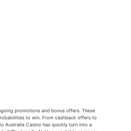
 ongoing promotions and bonus offers. These
obabilities to win. From cashback offers to
o Australia Casino has quickly turn into a