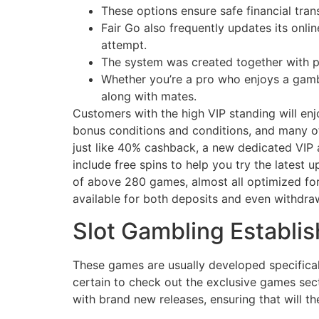
These options ensure safe financial tra
Fair Go also frequently updates its onlin
attempt.
The system was created together with p
Whether you’re a pro who enjoys a gambl
along with mates.
Customers with the high VIP standing will en
bonus conditions and conditions, and many oth
just like 40% cashback, a new dedicated VIP a
include free spins to help you try the latest 
of above 280 games, almost all optimized for
available for both deposits and even withdra
Slot Gambling Establ
These games are usually developed specificall
certain to check out the exclusive games sect
with brand new releases, ensuring that will th