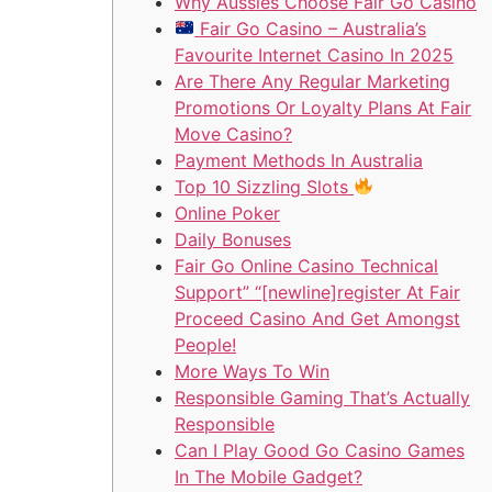
Why Aussies Choose Fair Go Casino
Fair Go Casino – Australia’s
Favourite Internet Casino In 2025
Are There Any Regular Marketing
Promotions Or Loyalty Plans At Fair
Move Casino?
Payment Methods In Australia
Top 10 Sizzling Slots
Online Poker
Daily Bonuses
Fair Go Online Casino Technical
Support” “[newline]register At Fair
Proceed Casino And Get Amongst
People!
More Ways To Win
Responsible Gaming That’s Actually
Responsible
Can I Play Good Go Casino Games
In The Mobile Gadget?