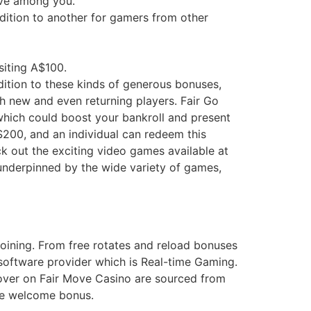
ive among you.
ddition to another for gamers from other
siting A$100.
ddition to these kinds of generous bonuses,
th new and even returning players. Fair Go
which could boost your bankroll and present
200, and an individual can redeem this
ck out the exciting video games available at
underpinned by the wide variety of games,
r joining. From free rotates and reload bonuses
 software provider which is Real-time Gaming.
scover on Fair Move Casino are sourced from
me welcome bonus.