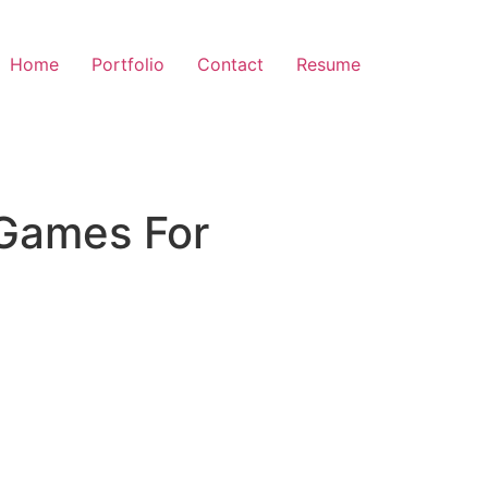
Home
Portfolio
Contact
Resume
 Games For