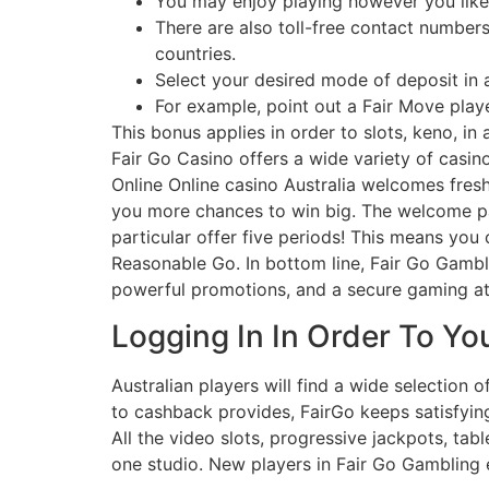
You may enjoy playing however you like
There are also toll-free contact numbers
countries.
Select your desired mode of deposit in a
For example, point out a Fair Move pla
This bonus applies in order to slots, keno, in
Fair Go Casino offers a wide variety of casin
Online Online casino Australia welcomes fre
you more chances to win big. The welcome pa
particular offer five periods! This means you
Reasonable Go. In bottom line, Fair Go Gamb
powerful promotions, and a secure gaming a
Logging In In Order To Y
Australian players will find a wide selection 
to cashback provides, FairGo keeps satisfyin
All the video slots, progressive jackpots, t
one studio. New players in Fair Go Gamblin