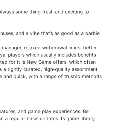
 always some thing fresh and exciting to
uses, and a vibe that’s as good as a barbie
 manager, relaxed withdrawal limits, better
yal players which usually includes benefits
ted for it is New Game offers, which often
s a tightly curated, high-quality assortment
e and quick, with a range of trusted methods
features, and game play experiences. Be
n a regular basis updates its game library