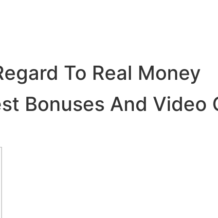
 Regard To Real Money
Best Bonuses And Video