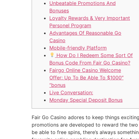
Unbeatable Promotions And
Bonuses
Loyalty Rewards & Very Important
Personel Program
Advantages Of Reasonable Go
Casino
Mobile-friendly Platform
How Do I Redeem Some Sort Of
Bonus Code From Fair Go Casino?
Fairgo Online Casino Welcome
Offer: Up To Be Able To $1000″
“bonus
Live Conversation:
Monday Special Deposit Bonus
Fair Go Casino adores to keep things excitin
promotions are developed to reward the two n
be able to free spins, there’s always somethi