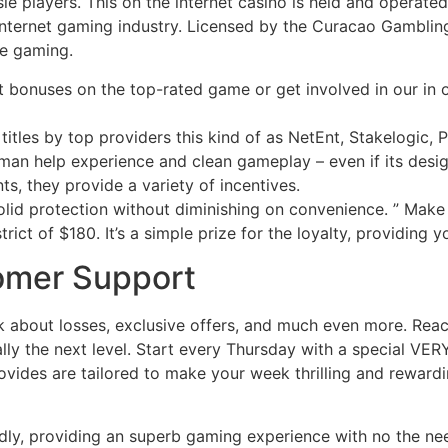
sie players. This on the internet casino is held and opera
 internet gaming industry. Licensed by the Curacao Gambling
le gaming.
t bonuses on the top-rated game or get involved in our in 
d titles by top providers this kind of as NetEnt, Stakelogic
 human help experience and clean gameplay – even if its des
ts, they provide a variety of incentives.
id protection without diminishing on convenience. ” Make a
ct of $180. It’s a simple prize for the loyalty, providing y
tomer Support
about losses, exclusive offers, and much even more. Reach
ally the next level. Start every Thursday with a special
rovides are tailored to make your week thrilling and reward
endly, providing an superb gaming experience with no the 