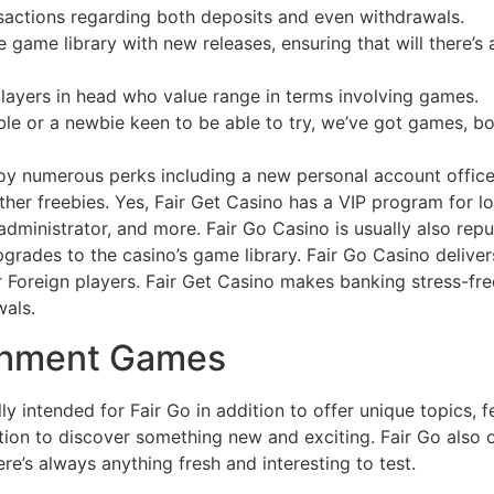
nsactions regarding both deposits and even withdrawals.
e game library with new releases, ensuring that will there’s
layers in head who value range in terms involving games.
e or a newbie keen to be able to try, we’ve got games, bon
joy numerous perks including a new personal account office
er freebies. Yes, Fair Get Casino has a VIP program for lo
dministrator, and more. Fair Go Casino is usually also repu
upgrades to the casino’s game library. Fair Go Casino deliver
 Foreign players. Fair Get Casino makes banking stress-fre
wals.
ishment Games
y intended for Fair Go in addition to offer unique topics, 
ion to discover something new and exciting. Fair Go also o
ere’s always anything fresh and interesting to test.