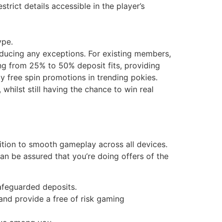
trict details accessible in the player’s
ype.
roducing any exceptions. For existing members,
ing from 25% to 50% deposit fits, providing
ly free spin promotions in trending pokies.
whilst still having the chance to win real
ition to smooth gameplay across all devices.
can be assured that you’re doing offers of the
afeguarded deposits.
 and provide a free of risk gaming