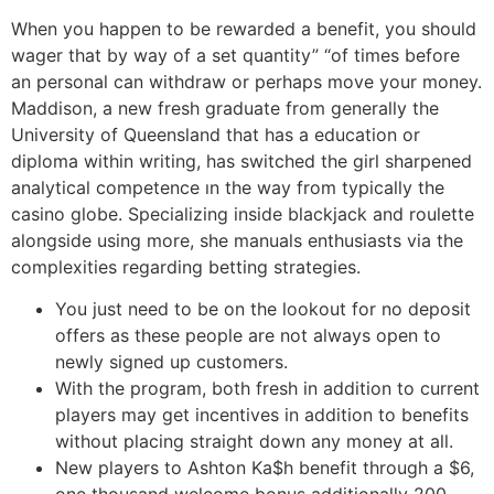
When you happen to be rewarded a benefit, you should
wager that by way of a set quantity” “of times before
an personal can withdraw or perhaps move your money.
Maddison, a new fresh graduate from generally the
University of Queensland that has a education or
diploma within writing, has switched the girl sharpened
analytical competence ın the way from typically the
casino globe. Specializing inside blackjack and roulette
alongside using more, she manuals enthusiasts via the
complexities regarding betting strategies.
You just need to be on the lookout for no deposit
offers as these people are not always open to
newly signed up customers.
With the program, both fresh in addition to current
players may get incentives in addition to benefits
without placing straight down any money at all.
New players to Ashton Ka$h benefit through a $6,
one thousand welcome bonus additionally 200