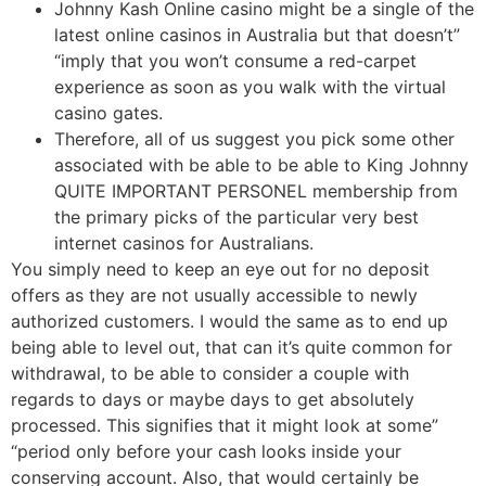
Johnny Kash Online casino might be a single of the
latest online casinos in Australia but that doesn’t”
“imply that you won’t consume a red-carpet
experience as soon as you walk with the virtual
casino gates.
Therefore, all of us suggest you pick some other
associated with be able to be able to King Johnny
QUITE IMPORTANT PERSONEL membership from
the primary picks of the particular very best
internet casinos for Australians.
You simply need to keep an eye out for no deposit
offers as they are not usually accessible to newly
authorized customers. I would the same as to end up
being able to level out, that can it’s quite common for
withdrawal, to be able to consider a couple with
regards to days or maybe days to get absolutely
processed. This signifies that it might look at some”
“period only before your cash looks inside your
conserving account. Also, that would certainly be