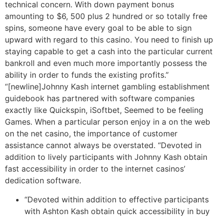
technical concern. With down payment bonus
amounting to $6, 500 plus 2 hundred or so totally free
spins, someone have every goal to be able to sign
upward with regard to this casino. You need to finish up
staying capable to get a cash into the particular current
bankroll and even much more importantly possess the
ability in order to funds the existing profits.”
“[newline]Johnny Kash internet gambling establishment
guidebook has partnered with software companies
exactly like Quickspin, iSoftbet, Seemed to be feeling
Games. When a particular person enjoy in a on the web
on the net casino, the importance of customer
assistance cannot always be overstated. “Devoted in
addition to lively participants with Johnny Kash obtain
fast accessibility in order to the internet casinos’
dedication software.
“Devoted within addition to effective participants
with Ashton Kash obtain quick accessibility in buy