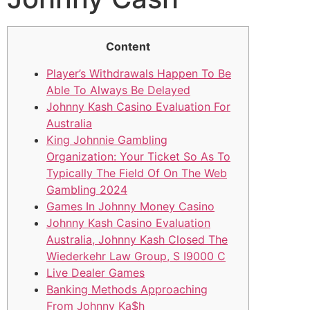
Content
Player’s Withdrawals Happen To Be
Able To Always Be Delayed
Johnny Kash Casino Evaluation For
Australia
King Johnnie Gambling
Organization: Your Ticket So As To
Typically The Field Of On The Web
Gambling 2024
Games In Johnny Money Casino
Johnny Kash Casino Evaluation
Australia, Johnny Kash Closed The
Wiederkehr Law Group, S I9000 C
Live Dealer Games
Banking Methods Approaching
From Johnny Ka$h