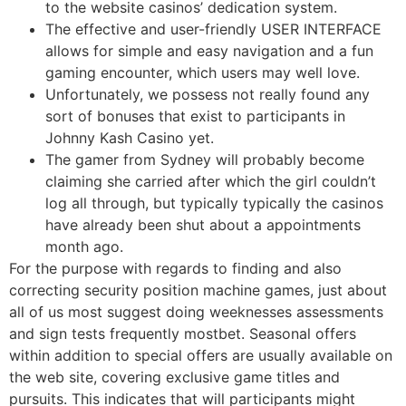
to the website casinos’ dedication system.
The effective and user-friendly USER INTERFACE
allows for simple and easy navigation and a fun
gaming encounter, which users may well love.
Unfortunately, we possess not really found any
sort of bonuses that exist to participants in
Johnny Kash Casino yet.
The gamer from Sydney will probably become
claiming she carried after which the girl couldn’t
log all through, but typically typically the casinos
have already been shut about a appointments
month ago.
For the purpose with regards to finding and also
correcting security position machine games, just about
all of us most suggest doing weeknesses assessments
and sign tests frequently mostbet. Seasonal offers
within addition to special offers are usually available on
the web site, covering exclusive game titles and
pursuits. This indicates that will participants might