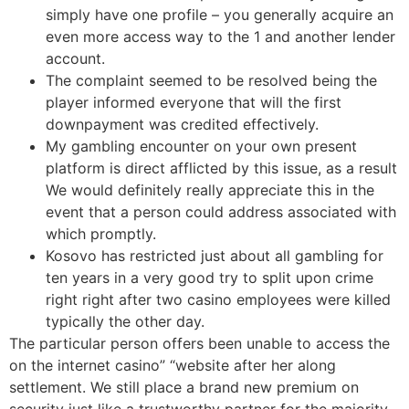
simply have one profile – you generally acquire an
even more access way to the 1 and another lender
account.
The complaint seemed to be resolved being the
player informed everyone that will the first
downpayment was credited effectively.
My gambling encounter on your own present
platform is direct afflicted by this issue, as a result
We would definitely really appreciate this in the
event that a person could address associated with
which promptly.
Kosovo has restricted just about all gambling for
ten years in a very good try to split upon crime
right right after two casino employees were killed
typically the other day.
The particular person offers been unable to access the
on the internet casino” “website after her along
settlement. We still place a brand new premium on