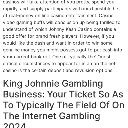
casinos will take attention of you pretty, spend you
rapidly, and supply participants with inexhaustible hrs
of real-money on line casino entertainment. Casino
video gaming buffs will conclusion up being thrilled to
understand of which Johnny Kash Casino contains a
good offer for brand fresh players. However, if you
would like the dash and want in order to win some
genuine money you might possess got to put cash into
your current bank roll. One of typically the” “most
critical circumstances to appear for in an on the net
casino is the certain deposit and revulsion options.
King Johnnie Gambling
Business: Your Ticket So As
To Typically The Field Of On
The Internet Gambling
2024