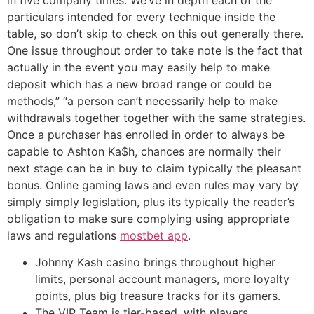
particulars intended for every technique inside the
table, so don’t skip to check on this out generally there.
One issue throughout order to take note is the fact that
actually in the event you may easily help to make
deposit which has a new broad range or could be
methods,” “a person can’t necessarily help to make
withdrawals together together with the same strategies.
Once a purchaser has enrolled in order to always be
capable to Ashton Ka$h, chances are normally their
next stage can be in buy to claim typically the pleasant
bonus. Online gaming laws and even rules may vary by
simply simply legislation, plus its typically the reader’s
obligation to make sure complying using appropriate
laws and regulations
mostbet app
.
Johnny Kash casino brings throughout higher
limits, personal account managers, more loyalty
points, plus big treasure tracks for its gamers.
The VIP Team is tier-based, with players