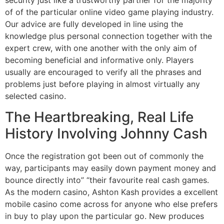
security just like a trustworthy partner for the majority
of of the particular online video game playing industry.
Our advice are fully developed in line using the
knowledge plus personal connection together with the
expert crew, with one another with the only aim of
becoming beneficial and informative only. Players
usually are encouraged to verify all the phrases and
problems just before playing in almost virtually any
selected casino.
The Heartbreaking, Real Life
History Involving Johnny Cash
Once the registration got been out of commonly the
way, participants may easily down payment money and
bounce directly into” “their favourite real cash games.
As the modern casino, Ashton Kash provides a excellent
mobile casino come across for anyone who else prefers
in buy to play upon the particular go. New produces