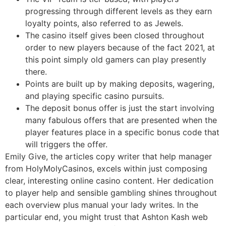
progressing through different levels as they earn
loyalty points, also referred to as Jewels.
The casino itself gives been closed throughout
order to new players because of the fact 2021, at
this point simply old gamers can play presently
there.
Points are built up by making deposits, wagering,
and playing specific casino pursuits.
The deposit bonus offer is just the start involving
many fabulous offers that are presented when the
player features place in a specific bonus code that
will triggers the offer.
Emily Give, the articles copy writer that help manager
from HolyMolyCasinos, excels within just composing
clear, interesting online casino content. Her dedication
to player help and sensible gambling shines throughout
each overview plus manual your lady writes. In the
particular end, you might trust that Ashton Kash web