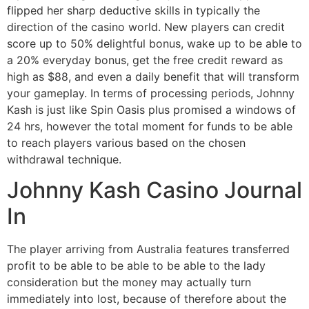
flipped her sharp deductive skills in typically the
direction of the casino world. New players can credit
score up to 50% delightful bonus, wake up to be able to
a 20% everyday bonus, get the free credit reward as
high as $88, and even a daily benefit that will transform
your gameplay. In terms of processing periods, Johnny
Kash is just like Spin Oasis plus promised a windows of
24 hrs, however the total moment for funds to be able
to reach players various based on the chosen
withdrawal technique.
Johnny Kash Casino Journal
In
The player arriving from Australia features transferred
profit to be able to be able to be able to the lady
consideration but the money may actually turn
immediately into lost, because of therefore about the