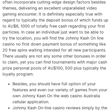
often incorporate cutting-edge design factors besides
themes, delivering an excellent unparalleled video
gaming encounter. It is definitely especially true with
regard to typically the deposit bonus of which funds up
to AU$6, 1000 of totally free cash regarding your first
particles. In case an individual just want to be able to
try the location, you will find the Johnny Kash On line
casino no first down payment bonus of something like
20 free spins waiting intended for all new participants.
There usually are not any some other bonuses in order
to claim, yet you can find tournaments with major cash
prize personal pools of AU$100, 500 plus typically the
loyalty program.
Besides, you should have full option of your
features and even our variety of games from your
own Johnny Kash On the web casino Australia
cellular application.
Johnny Kash On-line casino reviews simply by the