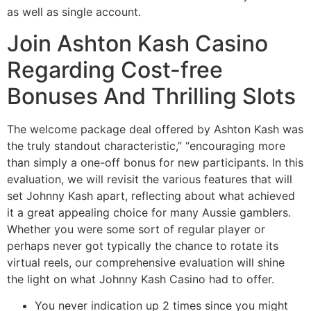
as well as single account.
Join Ashton Kash Casino
Regarding Cost-free
Bonuses And Thrilling Slots
The welcome package deal offered by Ashton Kash was
the truly standout characteristic,” “encouraging more
than simply a one-off bonus for new participants. In this
evaluation, we will revisit the various features that will
set Johnny Kash apart, reflecting about what achieved
it a great appealing choice for many Aussie gamblers.
Whether you were some sort of regular player or
perhaps never got typically the chance to rotate its
virtual reels, our comprehensive evaluation will shine
the light on what Johnny Kash Casino had to offer.
You never indication up 2 times since you might