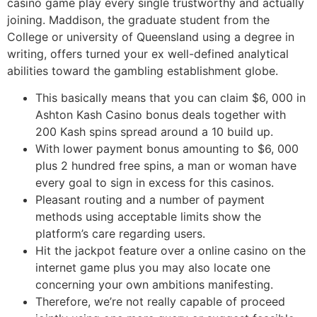
casino game play every single trustworthy and actually
joining. Maddison, the graduate student from the
College or university of Queensland using a degree in
writing, offers turned your ex well-defined analytical
abilities toward the gambling establishment globe.
This basically means that you can claim $6, 000 in
Ashton Kash Casino bonus deals together with
200 Kash spins spread around a 10 build up.
With lower payment bonus amounting to $6, 000
plus 2 hundred free spins, a man or woman have
every goal to sign in excess for this casinos.
Pleasant routing and a number of payment
methods using acceptable limits show the
platform’s care regarding users.
Hit the jackpot feature over a online casino on the
internet game plus you may also locate one
concerning your own ambitions manifesting.
Therefore, we’re not really capable of proceed