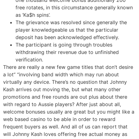
free rotates, in this circumstance generally known
as ‘Ka$h spins’.
The grievance was resolved since generally the
player knowledgeable us that the particular
deposit has been acknowledged effectively.
The participant is going through troubles
withdrawing their revenue due to unfinished
verification.
There are really a new few game titles that don’t desire
a lot” “involving band width which may run about
virtually any device. There’s no question that Johnny
Kash arrives out moving the, but what many other
promotions and free rounds are out plus about there
with regard to Aussie players? After just about all,
welcome bonuses usually are great but you might like a
web based casino to be able in order to reward
frequent buyers as well. And all of us can report that
will Johnny Kash loves offering free actual money as