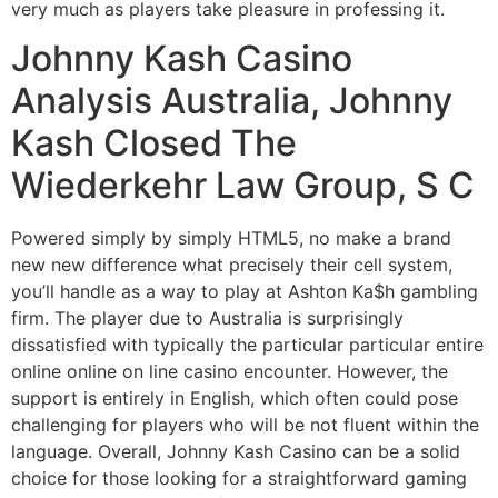
very much as players take pleasure in professing it.
Johnny Kash Casino
Analysis Australia, Johnny
Kash Closed The
Wiederkehr Law Group, S C
Powered simply by simply HTML5, no make a brand
new new difference what precisely their cell system,
you’ll handle as a way to play at Ashton Ka$h gambling
firm. The player due to Australia is surprisingly
dissatisfied with typically the particular particular entire
online online on line casino encounter. However, the
support is entirely in English, which often could pose
challenging for players who will be not fluent within the
language. Overall, Johnny Kash Casino can be a solid
choice for those looking for a straightforward gaming