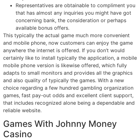
Representatives are obtainable to compliment you
that has almost any inquiries you might have got
concerning bank, the consideration or perhaps
available bonus offers.
This typically the actual game much more convenient
and mobile phone, now customers can enjoy the game
anywhere the internet is offered. If you don’t would
certainly like to install typically the application, a mobile
mobile phone version is likewise offered, which fully
adapts to small monitors and provides all the graphics
and also quality of typically the games. With a new
choice regarding a few hundred gambling organization
games, fast pay-out odds and excellent client support,
that includes recognized alone being a dependable and
reliable website.
Games With Johnny Money
Casino