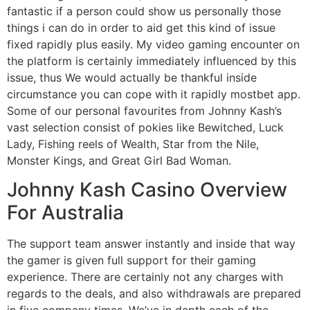
fantastic if a person could show us personally those
things i can do in order to aid get this kind of issue
fixed rapidly plus easily. My video gaming encounter on
the platform is certainly immediately influenced by this
issue, thus We would actually be thankful inside
circumstance you can cope with it rapidly mostbet app.
Some of our personal favourites from Johnny Kash’s
vast selection consist of pokies like Bewitched, Luck
Lady, Fishing reels of Wealth, Star from the Nile,
Monster Kings, and Great Girl Bad Woman.
Johnny Kash Casino Overview
For Australia
The support team answer instantly and inside that way
the gamer is given full support for their gaming
experience. There are certainly not any charges with
regards to the deals, and also withdrawals are prepared
in five company times. We’ve in depth each of the