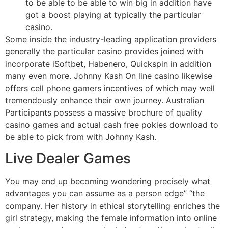
to be able to be able to win big in addition have
got a boost playing at typically the particular
casino.
Some inside the industry-leading application providers
generally the particular casino provides joined with
incorporate iSoftbet, Habenero, Quickspin in addition
many even more. Johnny Kash On line casino likewise
offers cell phone gamers incentives of which may well
tremendously enhance their own journey. Australian
Participants possess a massive brochure of quality
casino games and actual cash free pokies download to
be able to pick from with Johnny Kash.
Live Dealer Games
You may end up becoming wondering precisely what
advantages you can assume as a person edge” “the
company. Her history in ethical storytelling enriches the
girl strategy, making the female information into online