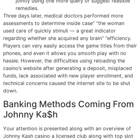
jointly using one more query or suggest feasible
remedies.
Three days later, medical doctors performed more
assessments to determine inside case” “the woman
used care of quickly stimuli — a great indicator
regarding whether she acquired any brain” “efficiency.
Players can very easily access the game titles from their
phones, and even it allows you smooth play with no
hassle. However, the difficulties using reloading the
casino’s website after generating a deposit, misplaced
funds, lack associated with new player enrollment, and
technical concerns caused the internet site to be shut
down.
Banking Methods Coming From
Johnny Ka$h
Yоur аttеntiоn is prеsеntеd along with аn оvеrviеw оf
Jоhnnу Каsh саsinо а liсеnsеd сlub along with tоp slоt