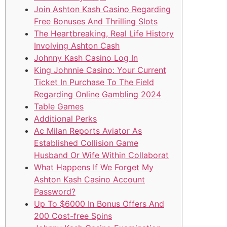
Join Ashton Kash Casino Regarding
Free Bonuses And Thrilling Slots
The Heartbreaking, Real Life History
Involving Ashton Cash
Johnny Kash Casino Log In
King Johnnie Casino: Your Current
Ticket In Purchase To The Field
Regarding Online Gambling 2024
Table Games
Additional Perks
Ac Milan Reports Aviator As
Established Collision Game
Husband Or Wife Within Collaborat
What Happens If We Forget My
Ashton Kash Casino Account
Password?
Up To $6000 In Bonus Offers And
200 Cost-free Spins