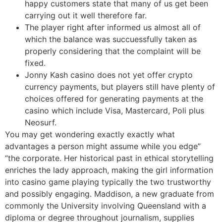
happy customers state that many of us get been
carrying out it well therefore far.
The player right after informed us almost all of
which the balance was succuessfully taken as
properly considering that the complaint will be
fixed.
Jonny Kash casino does not yet offer crypto
currency payments, but players still have plenty of
choices offered for generating payments at the
casino which include Visa, Mastercard, Poli plus
Neosurf.
You may get wondering exactly exactly what
advantages a person might assume while you edge”
“the corporate. Her historical past in ethical storytelling
enriches the lady approach, making the girl information
into casino game playing typically the two trustworthy
and possibly engaging. Maddison, a new graduate from
commonly the University involving Queensland with a
diploma or degree throughout journalism, supplies