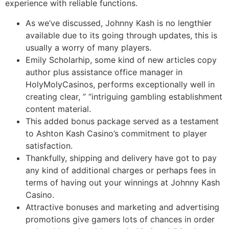
experience with reliable functions.
As we’ve discussed, Johnny Kash is no lengthier
available due to its going through updates, this is
usually a worry of many players.
Emily Scholarhip, some kind of new articles copy
author plus assistance office manager in
HolyMolyCasinos, performs exceptionally well in
creating clear, ” “intriguing gambling establishment
content material.
This added bonus package served as a testament
to Ashton Kash Casino’s commitment to player
satisfaction.
Thankfully, shipping and delivery have got to pay
any kind of additional charges or perhaps fees in
terms of having out your winnings at Johnny Kash
Casino.
Attractive bonuses and marketing and advertising
promotions give gamers lots of chances in order