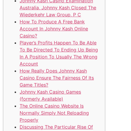
Johnny Kash Casino Examination
Australia, Johnny Kash Closed The
Wiederkehr Law Group, P C
How To Produce A Free Bank
Account In Johnny Kash Online
Casino?
Player’s Profits Happen To Be Able
To Be Directed To Ending Up Being
In A Position To Usually The Wrong
Account
How Really Does Johnny Kash
Casino Ensure The Fairness Of Its
Game Titles?
Johnny Kash Casino Games
(formerly Available)
The Online Casino Website Is
Normally Simply Not Reloading
Properly
Discussing The Particular Rise Of