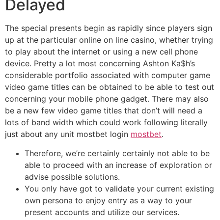
Delayed
The special presents begin as rapidly since players sign
up at the particular online on line casino, whether trying
to play about the internet or using a new cell phone
device. Pretty a lot most concerning Ashton Ka$h’s
considerable portfolio associated with computer game
video game titles can be obtained to be able to test out
concerning your mobile phone gadget. There may also
be a new few video game titles that don’t will need a
lots of band width which could work following literally
just about any unit mostbet login
mostbet
.
Therefore, we’re certainly certainly not able to be
able to proceed with an increase of exploration or
advise possible solutions.
You only have got to validate your current existing
own persona to enjoy entry as a way to your
present accounts and utilize our services.