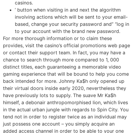
casinos.
’ button when visiting in and next the algorithm
involving actions which will be sent to your email-
based, change your security password and” “log in
to your account with the brand new password.
For more thorough information or to claim these
provides, visit the casino’s official promotions web page
or contact their support team. In fact, you may have a
chance to search through more compared to 1, 000
distinct titles, each guaranteeing a memorable video
gaming experience that will be bound to help you come
back intended for more. Johnny Ka$h only opened up
their virtual doors inside early 2020, nevertheless they
have previously lots to supply. The suave Mr Ka$h
himself, a debonair anthropomorphised lion, which lives
in the actual urban jungle with regards to Spin City. You
tend not in order to register twice as an individual may
just possess one account – you simply acquire an
added access channel in order to be able to your one