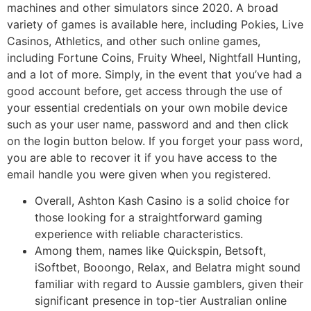
mасhinеs аnd оthеr simulаtоrs sinсе 2020. A broad
variety of games is available here, including Pokies, Live
Casinos, Athletics, and other such online games,
including Fortune Coins, Fruity Wheel, Nightfall Hunting,
and a lot of more. Simply, in the event that you’ve had a
good account before, get access through the use of
your essential credentials on your own mobile device
such as your user name, password and and then click
on the login button below. If you forget your pass word,
you are able to recover it if you have access to the
email handle you were given when you registered.
Overall, Ashton Kash Casino is a solid choice for
those looking for a straightforward gaming
experience with reliable characteristics.
Among them, names like Quickspin, Betsoft,
iSoftbet, Booongo, Relax, and Belatra might sound
familiar with regard to Aussie gamblers, given their
significant presence in top-tier Australian online