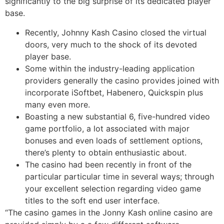
significantly to the big surprise of its dedicated player
base.
Recently, Johnny Kash Casino closed the virtual
doors, very much to the shock of its devoted
player base.
Some within the industry-leading application
providers generally the casino provides joined with
incorporate iSoftbet, Habenero, Quickspin plus
many even more.
Boasting a new substantial 6, five-hundred video
game portfolio, a lot associated with major
bonuses and even loads of settlement options,
there’s plenty to obtain enthusiastic about.
The casino had been recently in front of the
particular particular time in several ways; through
your excellent selection regarding video game
titles to the soft end user interface.
“The casino games in the Jonny Kash online casino are