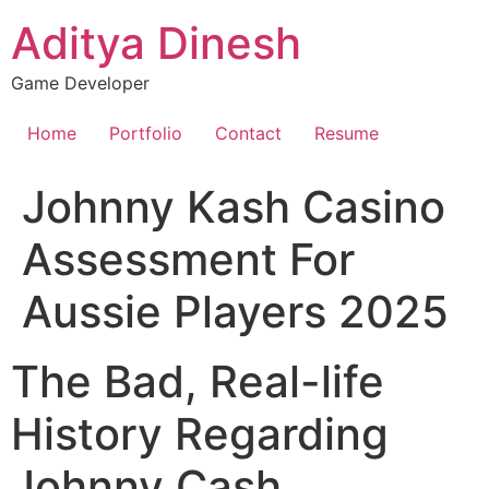
Skip
Aditya Dinesh
to
content
Game Developer
Home
Portfolio
Contact
Resume
Johnny Kash Casino
Assessment For
Aussie Players 2025
The Bad, Real-life
History Regarding
Johnny Cash