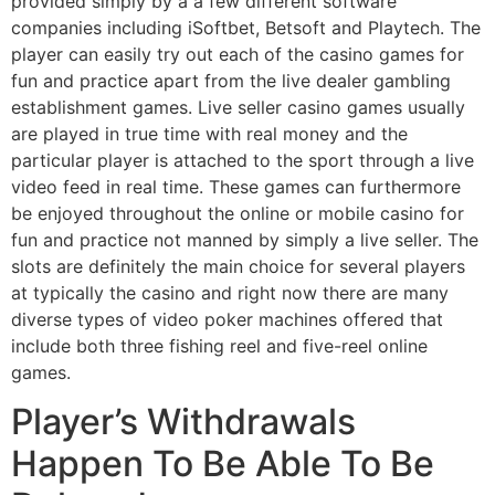
provided simply by a a few different software
companies including iSoftbet, Betsoft and Playtech. The
player can easily try out each of the casino games for
fun and practice apart from the live dealer gambling
establishment games. Live seller casino games usually
are played in true time with real money and the
particular player is attached to the sport through a live
video feed in real time. These games can furthermore
be enjoyed throughout the online or mobile casino for
fun and practice not manned by simply a live seller. The
slots are definitely the main choice for several players
at typically the casino and right now there are many
diverse types of video poker machines offered that
include both three fishing reel and five-reel online
games.
Player’s Withdrawals
Happen To Be Able To Be