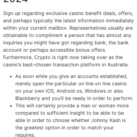
Sign up regarding exclusive casino benefit deals, offers,
and perhaps typically the latest information immediately
within your current mailbox. Representatives usually are
obtainable to compliment a person that has almost any
inquiries you might have got regarding bank, the bank
account or perhaps accessible bonus offers.
Furthermore, Crypto is right now taking over as the
casino’s best-chosen transaction platform in Australia.
As soon while you give an accounts established,
merely open the particular on line on line casino
on your own iOS, Android os, Windows or also
Blackberry and you’ll be ready in order to perform.
This will certainly provide a man or woman more
compared to sufficient insight to be able to be
able in order to choose whether Johnny Kash is
the greatest option in order to match your
requires.