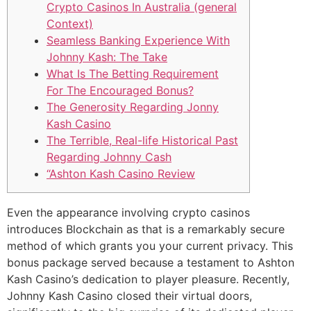
Crypto Casinos In Australia (general
Context)
Seamless Banking Experience With
Johnny Kash: The Take
What Is The Betting Requirement
For The Encouraged Bonus?
The Generosity Regarding Jonny
Kash Casino
The Terrible, Real-life Historical Past
Regarding Johnny Cash
“Ashton Kash Casino Review
Even the appearance involving crypto casinos
introduces Blockchain as that is a remarkably secure
method of which grants you your current privacy. This
bonus package served because a testament to Ashton
Kash Casino’s dedication to player pleasure. Recently,
Johnny Kash Casino closed their virtual doors,