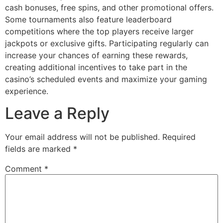
cash bonuses, free spins, and other promotional offers.
Some tournaments also feature leaderboard
competitions where the top players receive larger
jackpots or exclusive gifts. Participating regularly can
increase your chances of earning these rewards,
creating additional incentives to take part in the
casino’s scheduled events and maximize your gaming
experience.
Leave a Reply
Your email address will not be published.
Required
fields are marked
*
Comment
*