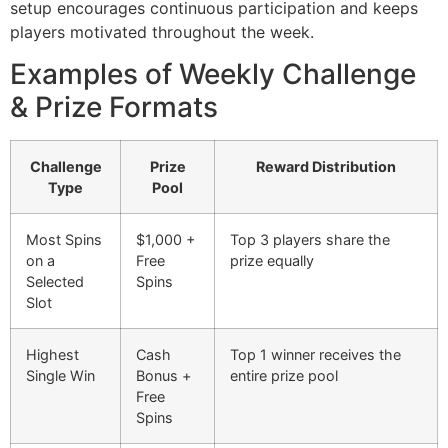
setup encourages continuous participation and keeps
players motivated throughout the week.
Examples of Weekly Challenge
& Prize Formats
Challenge
Prize
Reward Distribution
Type
Pool
Most Spins
$1,000 +
Top 3 players share the
on a
Free
prize equally
Selected
Spins
Slot
Highest
Cash
Top 1 winner receives the
Single Win
Bonus +
entire prize pool
Free
Spins