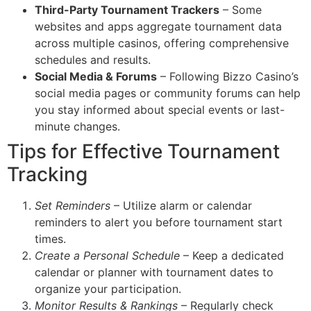
Third-Party Tournament Trackers
– Some
websites and apps aggregate tournament data
across multiple casinos, offering comprehensive
schedules and results.
Social Media & Forums
– Following Bizzo Casino’s
social media pages or community forums can help
you stay informed about special events or last-
minute changes.
Tips for Effective Tournament
Tracking
Set Reminders
– Utilize alarm or calendar
reminders to alert you before tournament start
times.
Create a Personal Schedule
– Keep a dedicated
calendar or planner with tournament dates to
organize your participation.
Monitor Results & Rankings
– Regularly check