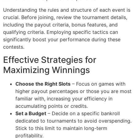
Understanding the rules and structure of each event is
crucial. Before joining, review the tournament details,
including the payout criteria, bonus features, and
qualifying criteria. Employing specific tactics can
significantly boost your performance during these
contests.
Effective Strategies for
Maximizing Winnings
Choose the Right Slots
– Focus on games with
higher payout percentages or those you are most
familiar with, increasing your efficiency in
accumulating points or credits.
Set a Budget
– Decide on a specific bankroll
dedicated to tournaments to avoid overspending.
Stick to this limit to maintain long-term
profitability.