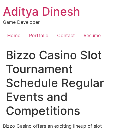
Skip
Aditya Dinesh
to
content
Game Developer
Home
Portfolio
Contact
Resume
Bizzo Casino Slot
Tournament
Schedule Regular
Events and
Competitions
Bizzo Casino offers an exciting lineup of slot