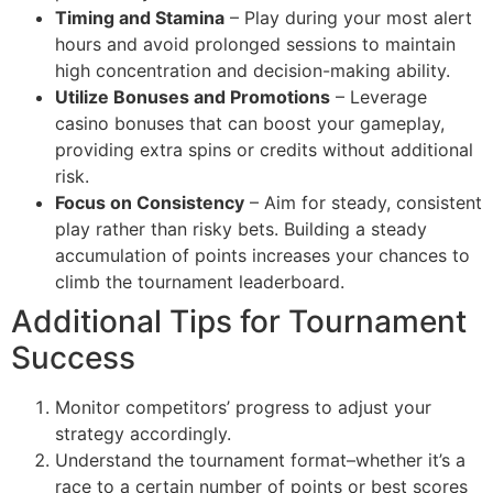
Timing and Stamina
– Play during your most alert
hours and avoid prolonged sessions to maintain
high concentration and decision-making ability.
Utilize Bonuses and Promotions
– Leverage
casino bonuses that can boost your gameplay,
providing extra spins or credits without additional
risk.
Focus on Consistency
– Aim for steady, consistent
play rather than risky bets. Building a steady
accumulation of points increases your chances to
climb the tournament leaderboard.
Additional Tips for Tournament
Success
Monitor competitors’ progress to adjust your
strategy accordingly.
Understand the tournament format–whether it’s a
race to a certain number of points or best scores