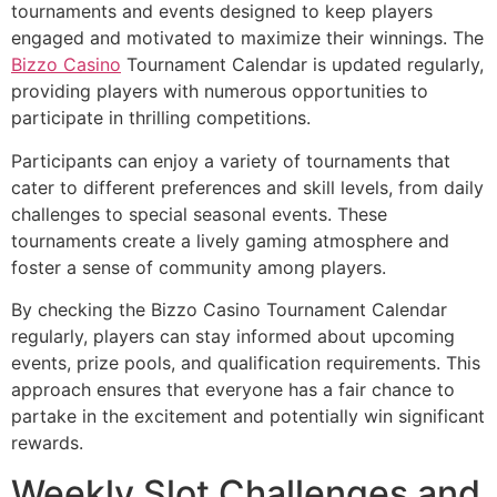
tournaments and events designed to keep players
engaged and motivated to maximize their winnings. The
Bizzo Casino
Tournament Calendar is updated regularly,
providing players with numerous opportunities to
participate in thrilling competitions.
Participants can enjoy a variety of tournaments that
cater to different preferences and skill levels, from daily
challenges to special seasonal events. These
tournaments create a lively gaming atmosphere and
foster a sense of community among players.
By checking the Bizzo Casino Tournament Calendar
regularly, players can stay informed about upcoming
events, prize pools, and qualification requirements. This
approach ensures that everyone has a fair chance to
partake in the excitement and potentially win significant
rewards.
Weekly Slot Challenges and