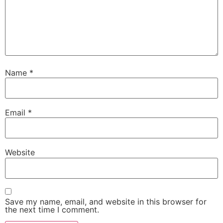
Name
*
Email
*
Website
Save my name, email, and website in this browser for
the next time I comment.