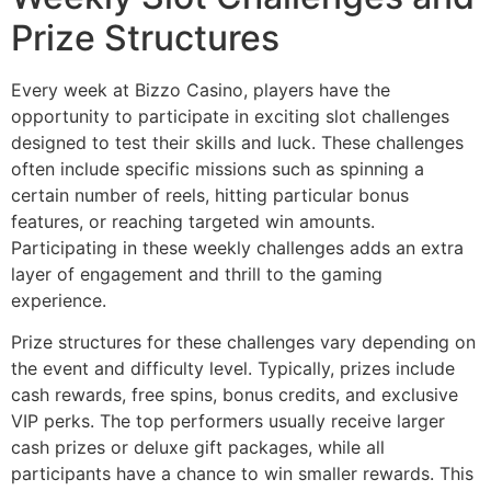
Prize Structures
Every week at Bizzo Casino, players have the
opportunity to participate in exciting slot challenges
designed to test their skills and luck. These challenges
often include specific missions such as spinning a
certain number of reels, hitting particular bonus
features, or reaching targeted win amounts.
Participating in these weekly challenges adds an extra
layer of engagement and thrill to the gaming
experience.
Prize structures for these challenges vary depending on
the event and difficulty level. Typically, prizes include
cash rewards, free spins, bonus credits, and exclusive
VIP perks. The top performers usually receive larger
cash prizes or deluxe gift packages, while all
participants have a chance to win smaller rewards. This