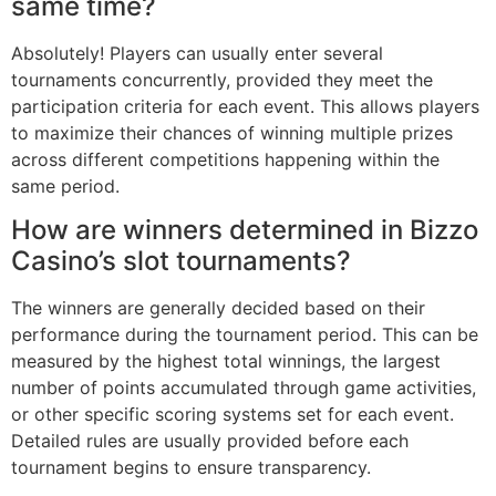
same time?
Absolutely! Players can usually enter several
tournaments concurrently, provided they meet the
participation criteria for each event. This allows players
to maximize their chances of winning multiple prizes
across different competitions happening within the
same period.
How are winners determined in Bizzo
Casino’s slot tournaments?
The winners are generally decided based on their
performance during the tournament period. This can be
measured by the highest total winnings, the largest
number of points accumulated through game activities,
or other specific scoring systems set for each event.
Detailed rules are usually provided before each
tournament begins to ensure transparency.