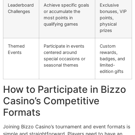
Leaderboard
Achieve specific goals
Exclusive
Challenges
or accumulate the
bonuses, VIP
most points in
points,
qualifying games
physical
prizes
Themed
Participate in events
Custom
Events
centered around
rewards,
special occasions or
badges, and
seasonal themes
limited-
edition gifts
How to Participate in Bizzo
Casino’s Competitive
Formats
Joining Bizzo Casino’s tournament and event formats is
simple and straightforward. Players need to have an