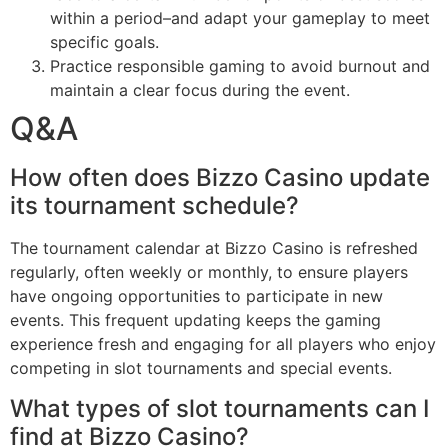
within a period–and adapt your gameplay to meet
specific goals.
Practice responsible gaming to avoid burnout and
maintain a clear focus during the event.
Q&A
How often does Bizzo Casino update
its tournament schedule?
The tournament calendar at Bizzo Casino is refreshed
regularly, often weekly or monthly, to ensure players
have ongoing opportunities to participate in new
events. This frequent updating keeps the gaming
experience fresh and engaging for all players who enjoy
competing in slot tournaments and special events.
What types of slot tournaments can I
find at Bizzo Casino?