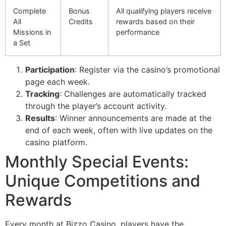
Complete
Bonus
All qualifying players receive
All
Credits
rewards based on their
Missions in
performance
a Set
Participation
: Register via the casino’s promotional
page each week.
Tracking
: Challenges are automatically tracked
through the player’s account activity.
Results
: Winner announcements are made at the
end of each week, often with live updates on the
casino platform.
Monthly Special Events:
Unique Competitions and
Rewards
Every month at Bizzo Casino, players have the