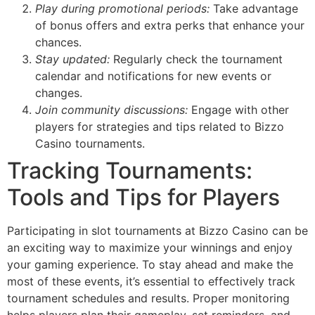
Play during promotional periods:
Take advantage
of bonus offers and extra perks that enhance your
chances.
Stay updated:
Regularly check the tournament
calendar and notifications for new events or
changes.
Join community discussions:
Engage with other
players for strategies and tips related to Bizzo
Casino tournaments.
Tracking Tournaments:
Tools and Tips for Players
Participating in slot tournaments at Bizzo Casino can be
an exciting way to maximize your winnings and enjoy
your gaming experience. To stay ahead and make the
most of these events, it’s essential to effectively track
tournament schedules and results. Proper monitoring
helps players plan their gameplay, set reminders, and