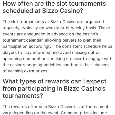
How often are the slot tournaments
scheduled at Bizzo Casino?
The slot tournaments at Bizzo Casino are organized
regularly, typically on weekly or bi-weekly basis. These
events are announced in advance on the casino’s
tournament calendar, allowing players to plan their
participation accordingly. The consistent schedule helps
players to stay informed and avoid missing out on
upcoming competitions, making it easier to engage with
the casino’s ongoing activities and boost their chances
of winning extra prizes.
What types of rewards can I expect
from participating in Bizzo Casino’s
tournaments?
The rewards offered in Bizzo Casino’s slot tournaments
vary depending on the event. Common prizes include