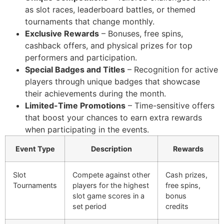
as slot races, leaderboard battles, or themed
tournaments that change monthly.
Exclusive Rewards
– Bonuses, free spins,
cashback offers, and physical prizes for top
performers and participation.
Special Badges and Titles
– Recognition for active
players through unique badges that showcase
their achievements during the month.
Limited-Time Promotions
– Time-sensitive offers
that boost your chances to earn extra rewards
when participating in the events.
Event Type
Description
Rewards
Slot
Compete against other
Cash prizes,
Tournaments
players for the highest
free spins,
slot game scores in a
bonus
set period
credits