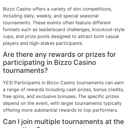
Bizzo Casino offers a variety of slot competitions,
including daily, weekly, and special seasonal
tournaments. These events often feature different
formats such as leaderboard challenges, knockout-style
cups, and prize pools designed to attract both casual
players and high-stakes participants.
Are there any rewards or prizes for
participating in Bizzo Casino
tournaments?
YES! Participants in Bizzo Casino tournaments can earn
a range of rewards including cash prizes, bonus credits,
free spins, and exclusive bonuses. The specific prizes
depend on the event, with larger tournaments typically
offering more substantial rewards to top performers.
Can I join multiple tournaments at the