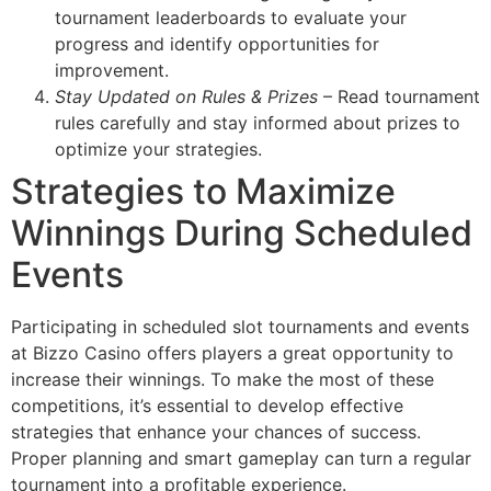
tournament leaderboards to evaluate your
progress and identify opportunities for
improvement.
Stay Updated on Rules & Prizes
– Read tournament
rules carefully and stay informed about prizes to
optimize your strategies.
Strategies to Maximize
Winnings During Scheduled
Events
Participating in scheduled slot tournaments and events
at Bizzo Casino offers players a great opportunity to
increase their winnings. To make the most of these
competitions, it’s essential to develop effective
strategies that enhance your chances of success.
Proper planning and smart gameplay can turn a regular
tournament into a profitable experience.