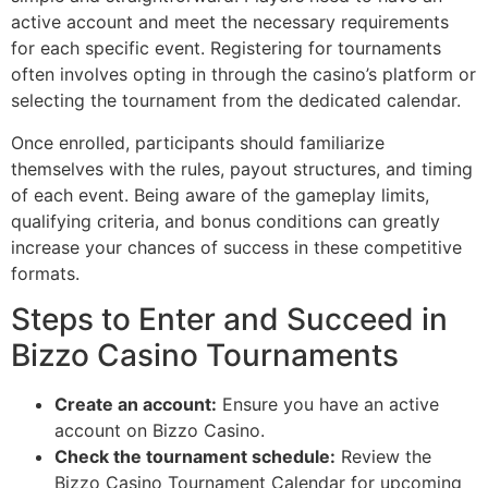
active account and meet the necessary requirements
for each specific event. Registering for tournaments
often involves opting in through the casino’s platform or
selecting the tournament from the dedicated calendar.
Once enrolled, participants should familiarize
themselves with the rules, payout structures, and timing
of each event. Being aware of the gameplay limits,
qualifying criteria, and bonus conditions can greatly
increase your chances of success in these competitive
formats.
Steps to Enter and Succeed in
Bizzo Casino Tournaments
Create an account:
Ensure you have an active
account on Bizzo Casino.
Check the tournament schedule:
Review the
Bizzo Casino Tournament Calendar for upcoming