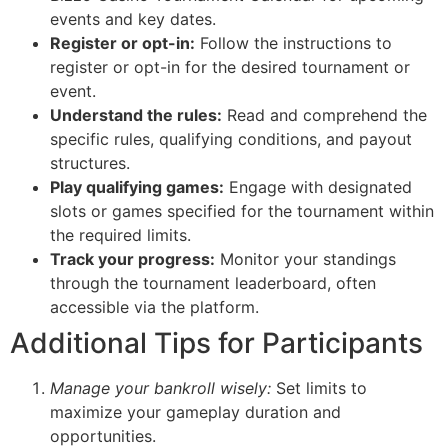
events and key dates.
Register or opt-in:
Follow the instructions to
register or opt-in for the desired tournament or
event.
Understand the rules:
Read and comprehend the
specific rules, qualifying conditions, and payout
structures.
Play qualifying games:
Engage with designated
slots or games specified for the tournament within
the required limits.
Track your progress:
Monitor your standings
through the tournament leaderboard, often
accessible via the platform.
Additional Tips for Participants
Manage your bankroll wisely:
Set limits to
maximize your gameplay duration and
opportunities.