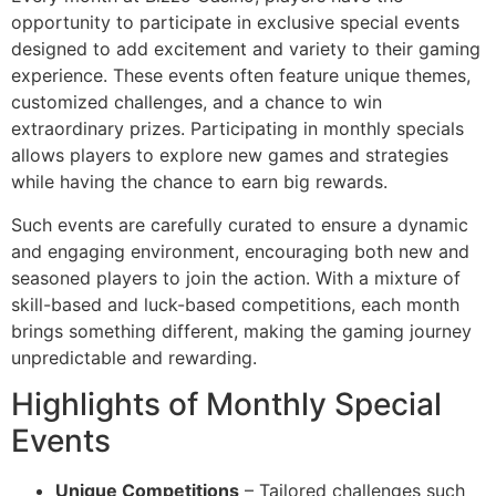
opportunity to participate in exclusive special events
designed to add excitement and variety to their gaming
experience. These events often feature unique themes,
customized challenges, and a chance to win
extraordinary prizes. Participating in monthly specials
allows players to explore new games and strategies
while having the chance to earn big rewards.
Such events are carefully curated to ensure a dynamic
and engaging environment, encouraging both new and
seasoned players to join the action. With a mixture of
skill-based and luck-based competitions, each month
brings something different, making the gaming journey
unpredictable and rewarding.
Highlights of Monthly Special
Events
Unique Competitions
– Tailored challenges such