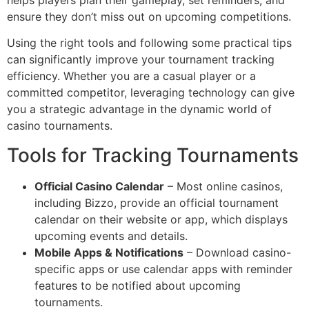
ensure they don’t miss out on upcoming competitions.
Using the right tools and following some practical tips
can significantly improve your tournament tracking
efficiency. Whether you are a casual player or a
committed competitor, leveraging technology can give
you a strategic advantage in the dynamic world of
casino tournaments.
Tools for Tracking Tournaments
Official Casino Calendar
– Most online casinos,
including Bizzo, provide an official tournament
calendar on their website or app, which displays
upcoming events and details.
Mobile Apps & Notifications
– Download casino-
specific apps or use calendar apps with reminder
features to be notified about upcoming
tournaments.