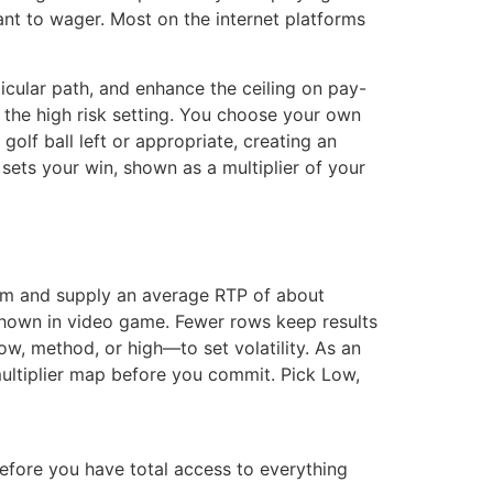
nt to wager. Most on the internet platforms
cular path, and enhance the ceiling on pay-
y the high risk setting. You choose your own
golf ball left or appropriate, creating an
 sets your win, shown as a multiplier of your
hm and supply an average RTP of about
 shown in video game. Fewer rows keep results
w, method, or high—to set volatility. As an
 multiplier map before you commit. Pick Low,
efore you have total access to everything