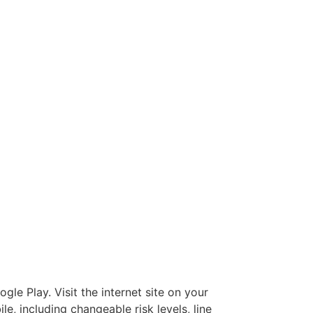
le Play. Visit the internet site on your
e, including changeable risk levels, line