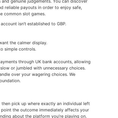
els and genuine judgements. You can discover
d reliable payouts in order to enjoy safe,
 the common slot games.
 account isn’t established to GBP.
ant the calmer display.
to simple controls.
 payments through UK bank accounts, allowing
l slow or jumbled with unnecessary choices.
handle over your wagering choices. We
foundation.
hen pick up where exactly an individual left
is point the outcome immediately affects your
ending about the platform you’re playing on.