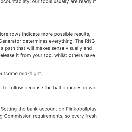
accountability; our tools usually are ready if
ore rows indicate more possible results,
 Generator determines everything. The RNG
a path that will makes sense visually and
elease it from your top, whilst others have
outcome mid-flight.
le to follow because the ball bounces down.
Setting the bank account on Plinkoballplay.
ing Commission requirements, so every fresh