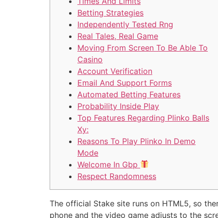
Times And Limits
Betting Strategies
Independently Tested Rng
Real Tales, Real Game
Moving From Screen To Be Able To
Casino
Account Verification
Email And Support Forms
Automated Betting Features
Probability Inside Play
Top Features Regarding Plinko Balls
Xy:
Reasons To Play Plinko In Demo
Mode
Welcome In Gbp
Respect Randomness
The official Stake site runs on HTML5, so the
phone and the video game adjusts to the scree