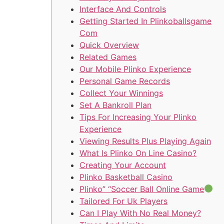
Interface And Controls
Getting Started In Plinkoballsgame
Com
Quick Overview
Related Games
Our Mobile Plinko Experience
Personal Game Records
Collect Your Winnings
Set A Bankroll Plan
Tips For Increasing Your Plinko
Experience
Viewing Results Plus Playing Again
What Is Plinko On Line Casino?
Creating Your Account
Plinko Basketball Casino
Plinko” “Soccer Ball Online Game
Tailored For Uk Players
Can I Play With No Real Money?