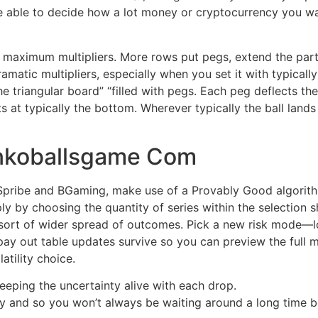
e able to decide how a lot money or cryptocurrency you wa
maximum multipliers. More rows put pegs, extend the parti
amatic multipliers, especially when you set it with typicall
e triangular board” “filled with pegs. Each peg deflects the 
s at typically the bottom. Wherever typically the ball lands
inkoballsgame Com
 Spribe and BGaming, make use of a Provably Good algorit
ly by choosing the quantity of series within the selection
sort of wider spread of outcomes. Pick a new risk mode—lo
he pay out table updates survive so you can preview the full
atility choice.
eping the uncertainty alive with each drop.
y and so you won’t always be waiting around a long time b