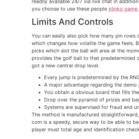
readily available 24/7 via live chat in additio
you choose to use these people
plinko game 
Limits And Controls
You can easily also pick how many pin rows d
which changes how volatile the game feels. 
picks which slot the ball will area at the mo
provides the golf ball to that predetermined 
got a new central drop level.
Every jump is predetermined by the RNG,
A major advantage regarding the demo pli
You obtain a obvious board that fills t
Drop over the pyramid of prizes and bag
Systems are supervised for fraud and unu
The method is manufactured straightforward, 
com is a speedy, secure way to be able to be
player must total age and identification chec