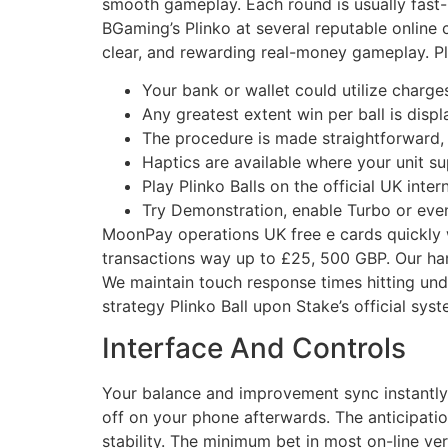
smooth gameplay. Each round is usually fast-p
BGaming’s Plinko at several reputable online c
clear, and rewarding real-money gameplay. Pl
Your bank or wallet could utilize charge
Any greatest extent win per ball is disp
The procedure is made straightforward, 
Haptics are available where your unit s
Play Plinko Balls on the official UK inter
Try Demonstration, enable Turbo or even 
MoonPay operations UK free e cards quickly 
transactions way up to £25, 500 GBP. Our hand
We maintain touch response times hitting un
strategy Plinko Ball upon Stake’s official sys
Interface And Controls
Your balance and improvement sync instantly 
off on your phone afterwards. The anticipatio
stability. The minimum bet in most on-line ve