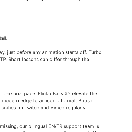
all.
ay, just before any animation starts off. Turbo
P. Short lessons can differ through the
ur personal pace. Plinko Balls XY elevate the
 modern edge to an iconic format. British
munities on Twitch and Vimeo regularly
missing, our bilingual EN/FR support team is