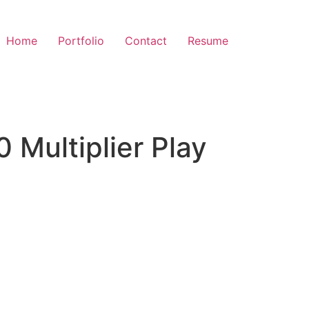
Home
Portfolio
Contact
Resume
 Multiplier Play