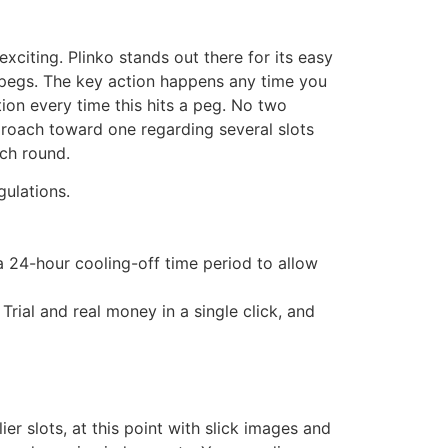
xciting. Plinko stands out there for its easy
h pegs. The key action happens any time you
ion every time this hits a peg. No two
pproach toward one regarding several slots
ach round.
ulations.
 a 24-hour cooling-off time period to allow
rial and real money in a single click, and
r slots, at this point with slick images and