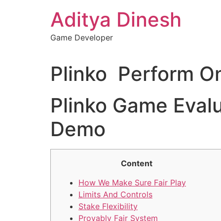
Skip
Aditya Dinesh
to
content
Game Developer
Plinko ️ Perform O
Plinko Game Evalu
Demo
Content
How We Make Sure Fair Play
Limits And Controls
Stake Flexibility
Provably Fair System