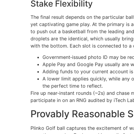
Stake Flexibility
The final result depends on the particular bal
yet captivating game play. At the primary is 
to push out a basketball from the leading and
droplets are the identical, which usually brin
with the bottom. Each slot is connected to a 
Government‑issued photo ID may be requ
Apple Pay and Google Pay usually are wi
Adding funds to your current account is
A lower limit applies quickly, while any
the perfect time to reflect.
Fire up near-instant rounds (~2s) and chase m
participate in on an RNG audited by iTech Lab
Provably Reasonable 
Plinko Golf ball captures the excitement of w