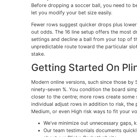
Before dropping a soccer ball, you need to b
let you modify your bet size easily.
Fewer rows suggest quicker drops plus lower 
out odds. The 16 line setup offers the most dr
settings and decline a ball from your top of th
unpredictable route toward the particular slot
stake.
Getting Started On Pl
Modern online versions, such since those by
ninety-seven %. You condition the board simp
closer to the centre; more rows create some 
individual adjust rows in addition to risk, t
Medium, or even High risk ways to fit your vol
We’ve minimize out unnecessary gaps, ke
Our team testimonials documents quickl