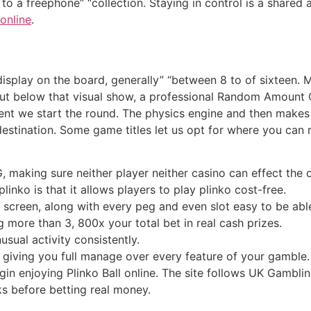
n to a freephone” “collection. Staying in control is a shared 
online
.
isplay on the board, generally” “between 8 to of sixteen. M
But below that visual show, a professional Random Amount
ment we start the round. The physics engine and then makes 
destination. Some game titles let us opt for where you can r
 making sure neither player neither casino can effect the 
nko is that it allows players to play plinko cost-free.
he screen, along with every peg and even slot easy to be ab
 more than 3, 800x your total bet in real cash prizes.
sual activity consistently.
giving you full manage over every feature of your gamble. 
gin enjoying Plinko Ball online. The site follows UK Gambl
ks before betting real money.