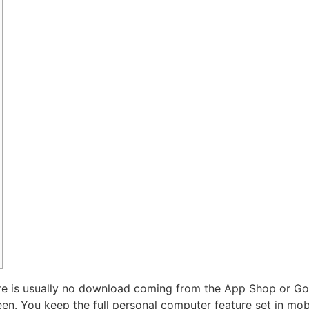
re is usually no download coming from the App Shop or Goog
n. You keep the full personal computer feature set in mobil