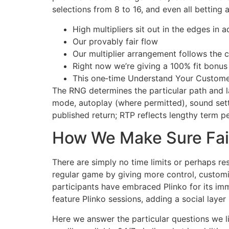
selections from 8 to 16, and even all betting a
High multipliers sit out in the edges in ad
Our provably fair flow
Our multiplier arrangement follows the cl
Right now we’re giving a 100% fit bonus 
This one‑time Understand Your Customer
The RNG determines the particular path and las
mode, autoplay (where permitted), sound sett
published return; RTP reflects lengthy term
How We Make Sure Fai
There are simply no time limits or perhaps res
regular game by giving more control, customiz
participants have embraced Plinko for its im
feature Plinko sessions, adding a social layer 
Here we answer the particular questions we l