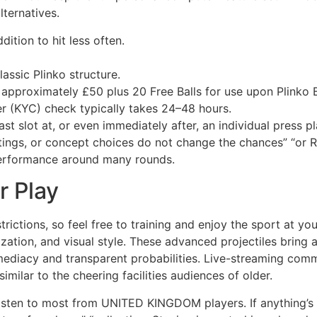
lternatives.
dition to hit less often.
assic Plinko structure.
approximately £50 plus 20 Free Balls for use upon Plinko B
 (KYC) check typically takes 24–48 hours.
t slot at, or even immediately after, an individual press pl
ings, or concept choices do not change the chances” “or RT
 performance around many rounds.
r Play
trictions, so feel free to training and enjoy the sport at yo
ation, and visual style. These advanced projectiles bring a
mediacy and transparent probabilities. Live-streaming com
similar to the cheering facilities audiences of older.
isten to most from UNITED KINGDOM players. If anything’s 