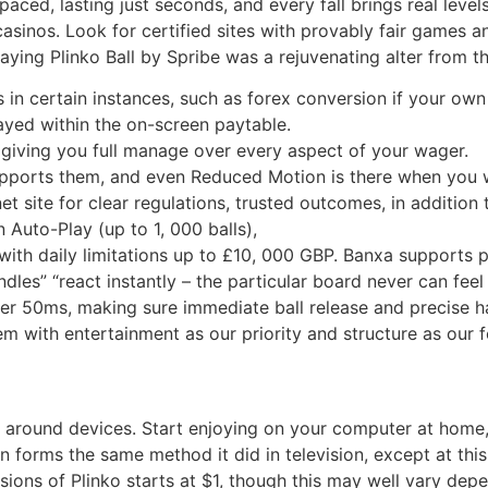
aced, lasting just seconds, and every fall brings real lev
asinos. Look for certified sites with provably fair games an
aying Plinko Ball by Spribe was a rejuvenating alter from
s in certain instances, such as forex conversion if your own
layed within the on-screen paytable.
giving you full manage over every aspect of your wager.
upports them, and even Reduced Motion is there when you w
net site for clear regulations, trusted outcomes, in addition 
Auto-Play (up to 1, 000 balls),
with daily limitations up to £10, 000 GBP. Banxa supports
les” “react instantly – the particular board never can fee
der 50ms, making sure immediate ball release and precise 
tem with entertainment as our priority and structure as our 
around devices. Start enjoying on your computer at home, t
n forms the same method it did in television, except at th
rsions of Plinko starts at $1, though this may well vary dep