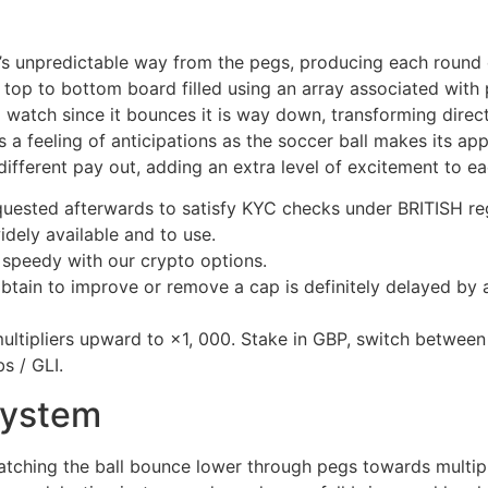
l’s unpredictable way from the pegs, producing each round e
a top to bottom board filled using an array associated wit
 watch since it bounces it is way down, transforming direct
gs a feeling of anticipations as the soccer ball makes its a
different pay out, adding an extra level of excitement to e
ested afterwards to satisfy KYC checks under BRITISH reg
dely available and to use.
 speedy with our crypto options.
 obtain to improve or remove a cap is definitely delayed by
ultipliers upward to ×1, 000. Stake in GBP, switch between T
s / GLI.
System
atching the ball bounce lower through pegs towards multiplie