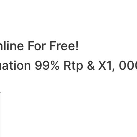
nline For Free!
ation 99% Rtp & X1, 000